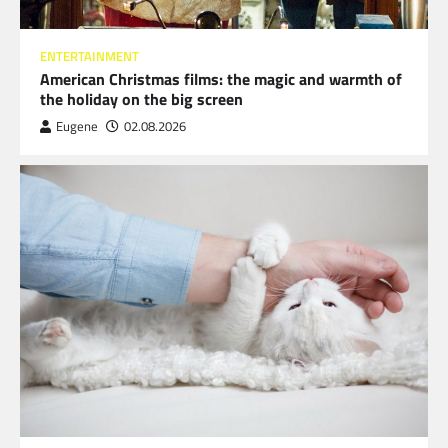
ENTERTAINMENT
American Christmas films: the magic and warmth of
the holiday on the big screen
Eugene
02.08.2026