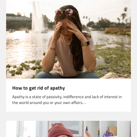
How to get rid of apathy
Apathy is a state of passivity, indifference and lack of interest in
the world around you or your own affairs.…