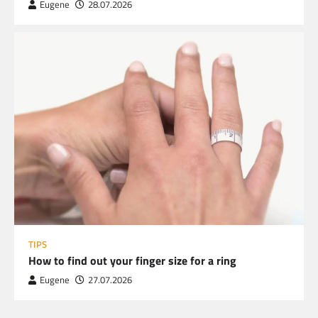
Eugene
28.07.2026
TIPS
How to find out your finger size for a ring
Eugene
27.07.2026