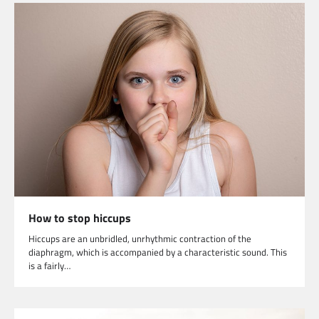
How to stop hiccups
Hiccups are an unbridled, unrhythmic contraction of the
diaphragm, which is accompanied by a characteristic sound. This
is a fairly…