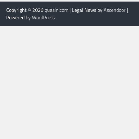
Copyright © 2026
quasin.com
| Legal News by
Ascendoor
|
Powered by
WordPress
.