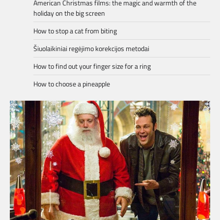
American Christmas films: the magic and warmth of the
holiday on the big screen
How to stop a cat from biting
Šiuolaikiniai regėjimo korekcijos metodai
How to find out your finger size for a ring
How to choose a pineapple