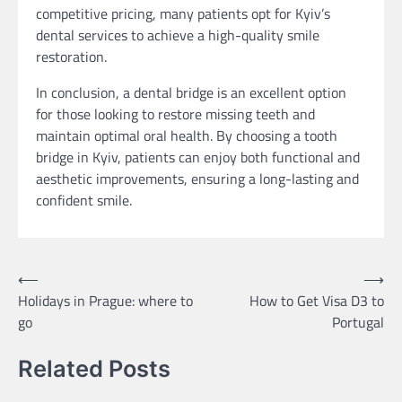
competitive pricing, many patients opt for Kyiv’s
dental services to achieve a high-quality smile
restoration.
In conclusion, a dental bridge is an excellent option
for those looking to restore missing teeth and
maintain optimal oral health. By choosing a tooth
bridge in Kyiv, patients can enjoy both functional and
aesthetic improvements, ensuring a long-lasting and
confident smile.
Post
⟵
⟶
Holidays in Prague: where to
How to Get Visa D3 to
navigation
go
Portugal
Related Posts