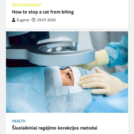
ENTERTAINMENT
How to stop a cat from biting
Eugene
29.07.2026
HEALTH
Šiuolaikiniai regėjimo korekcijos metodai