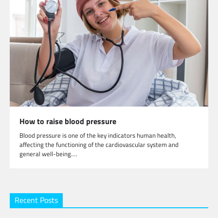
How to raise blood pressure
Blood pressure is one of the key indicators human health,
affecting the functioning of the cardiovascular system and
general well-being.…
Recent Posts