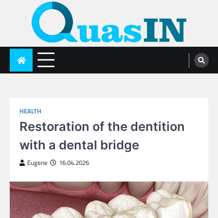
Skip
to
content
quasin.com
HEALTH
Restoration of the dentition
with a dental bridge
Eugene
16.04.2026