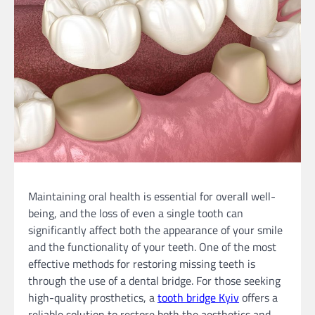
Maintaining oral health is essential for overall well-
being, and the loss of even a single tooth can
significantly affect both the appearance of your smile
and the functionality of your teeth. One of the most
effective methods for restoring missing teeth is
through the use of a dental bridge. For those seeking
high-quality prosthetics, a
tooth bridge Kyiv
offers a
reliable solution to restore both the aesthetics and