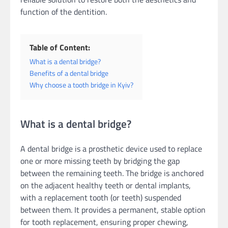
function of the dentition.
Table of Content:
What is a dental bridge?
Benefits of a dental bridge
Why choose a tooth bridge in Kyiv?
What is a dental bridge?
A dental bridge is a prosthetic device used to replace
one or more missing teeth by bridging the gap
between the remaining teeth. The bridge is anchored
on the adjacent healthy teeth or dental implants,
with a replacement tooth (or teeth) suspended
between them. It provides a permanent, stable option
for tooth replacement, ensuring proper chewing,