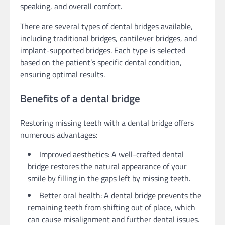
speaking, and overall comfort.
There are several types of dental bridges available,
including traditional bridges, cantilever bridges, and
implant-supported bridges. Each type is selected
based on the patient’s specific dental condition,
ensuring optimal results.
Benefits of a dental bridge
Restoring missing teeth with a dental bridge offers
numerous advantages:
Improved aesthetics: A well-crafted dental
bridge restores the natural appearance of your
smile by filling in the gaps left by missing teeth.
Better oral health: A dental bridge prevents the
remaining teeth from shifting out of place, which
can cause misalignment and further dental issues.