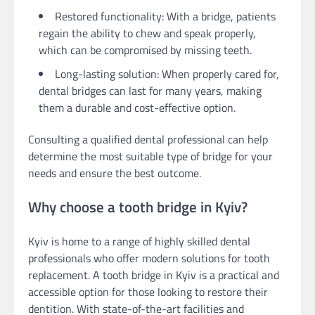
Restored functionality: With a bridge, patients
regain the ability to chew and speak properly,
which can be compromised by missing teeth.
Long-lasting solution: When properly cared for,
dental bridges can last for many years, making
them a durable and cost-effective option.
Consulting a qualified dental professional can help
determine the most suitable type of bridge for your
needs and ensure the best outcome.
Why choose a tooth bridge in Kyiv?
Kyiv is home to a range of highly skilled dental
professionals who offer modern solutions for tooth
replacement. A tooth bridge in Kyiv is a practical and
accessible option for those looking to restore their
dentition. With state-of-the-art facilities and